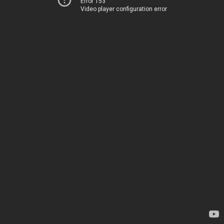
Error 153
Video player configuration error