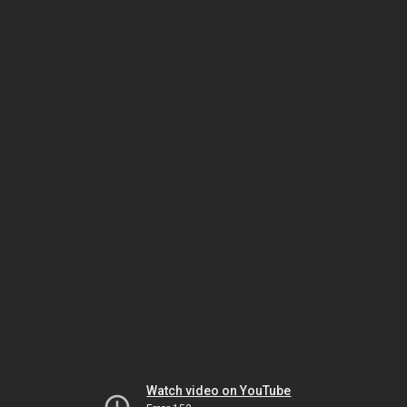
Watch video on YouTube