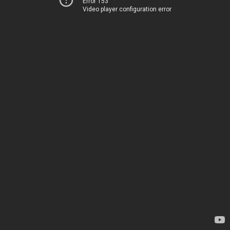
Error 153
Video player configuration error