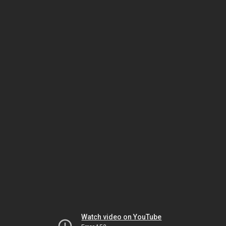
Watch video on YouTube