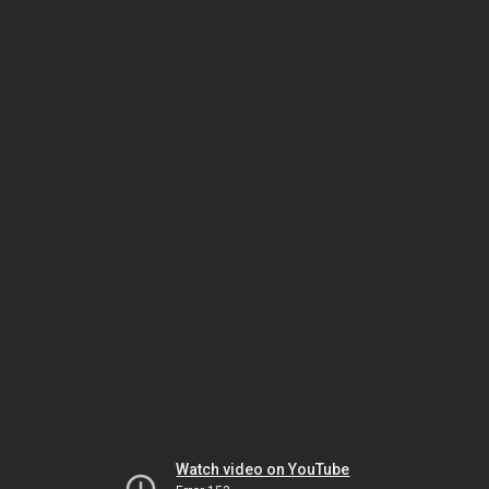
Watch video on YouTube