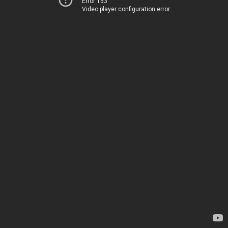
Error 153
Video player configuration error