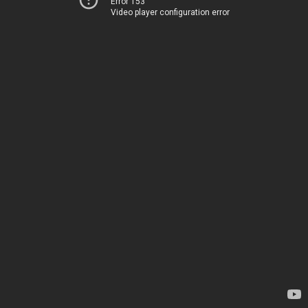
Error 153
Video player configuration error