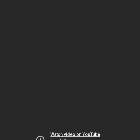
Watch video on YouTube