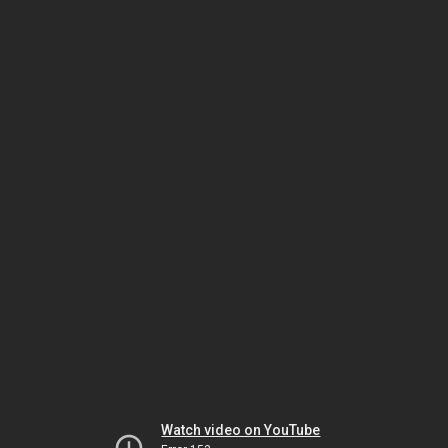
Watch video on YouTube