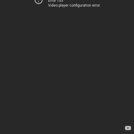
Error 153
Video player configuration error