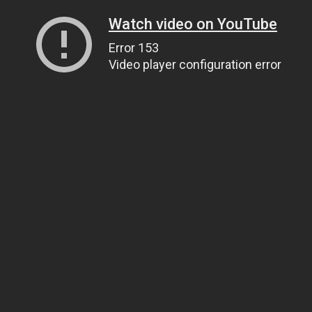
Watch video on YouTube
Error 153
Video player configuration error