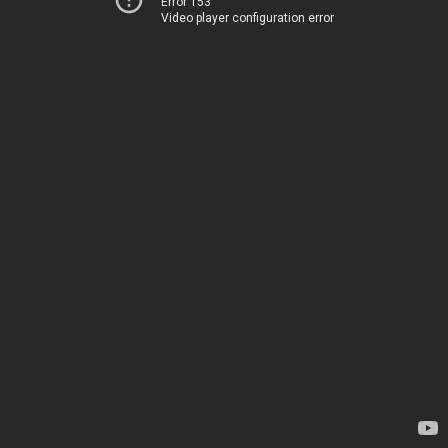
Error 153
Video player configuration error