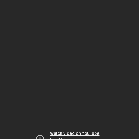
Watch video on YouTube