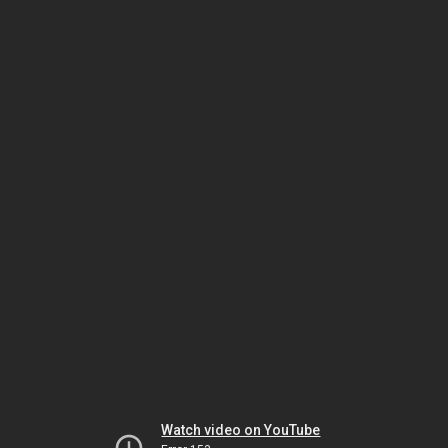
Watch video on YouTube