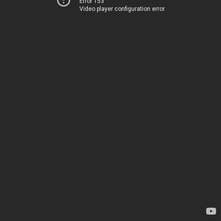
Error 153
Video player configuration error