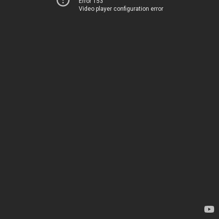
Error 153
Video player configuration error