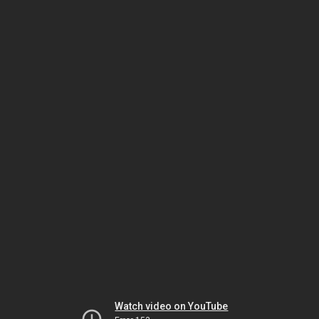
Watch video on YouTube