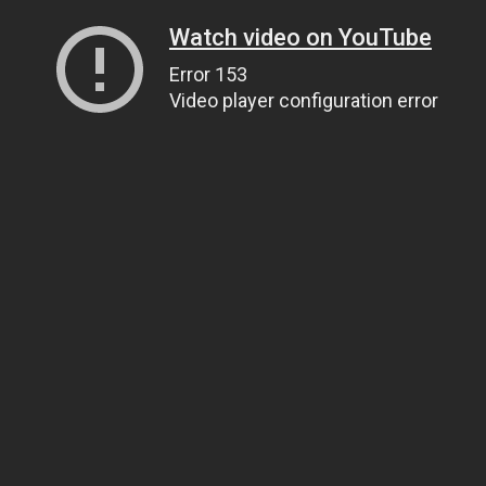
Watch video on YouTube
Error 153
Video player configuration error