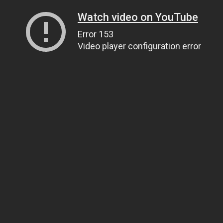
Watch video on YouTube
Error 153
Video player configuration error