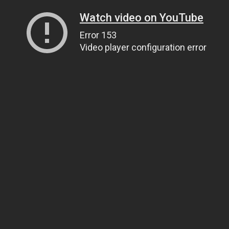
Watch video on YouTube
Error 153
Video player configuration error