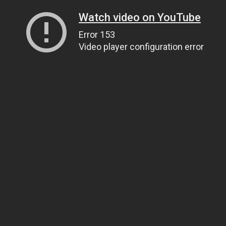
Watch video on YouTube
Error 153
Video player configuration error