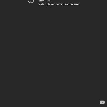
Error 153
Video player configuration error