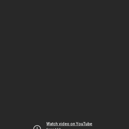
Watch video on YouTube