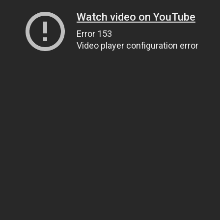
Watch video on YouTube
Error 153
Video player configuration error