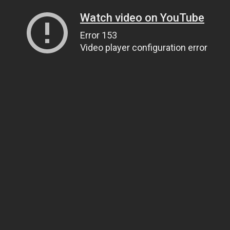
Watch video on YouTube
Error 153
Video player configuration error