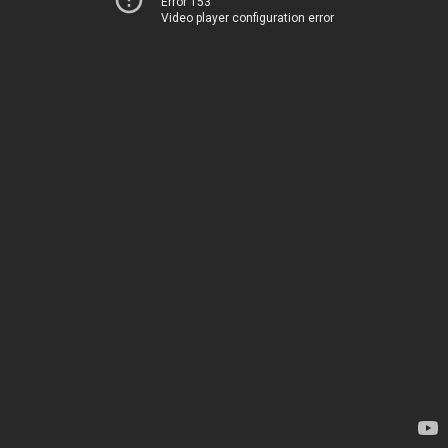
Error 153
Video player configuration error