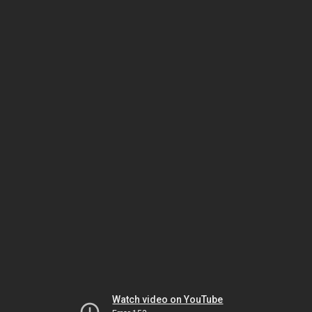
Watch video on YouTube