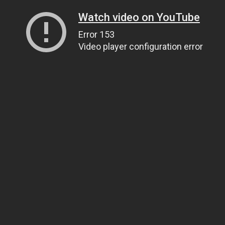
Watch video on YouTube
Error 153
Video player configuration error