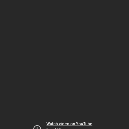
Watch video on YouTube