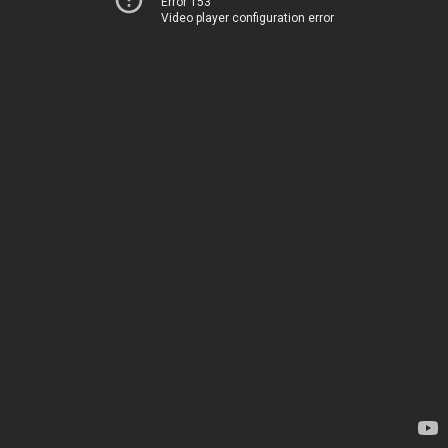
Error 153
Video player configuration error