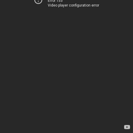
Error 153
Video player configuration error