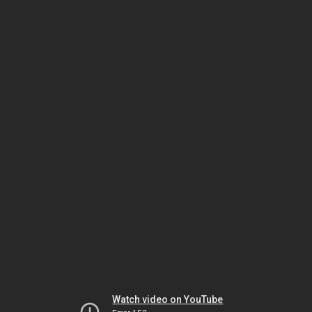
Watch video on YouTube