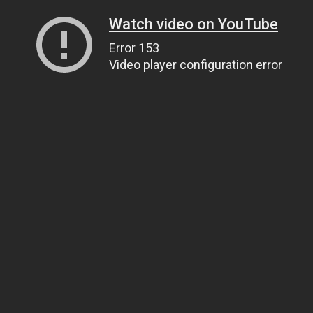
Watch video on YouTube
Error 153
Video player configuration error