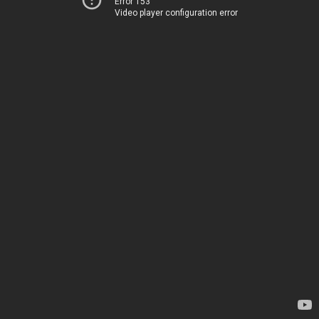
Error 153
Video player configuration error