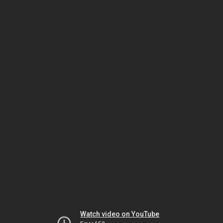
Watch video on YouTube