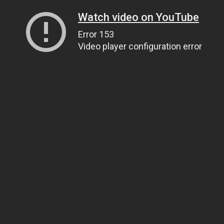
Watch video on YouTube
Error 153
Video player configuration error