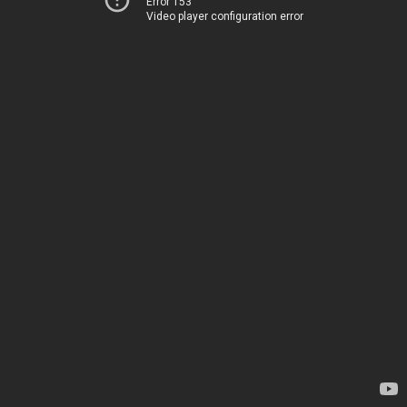
Error 153
Video player configuration error