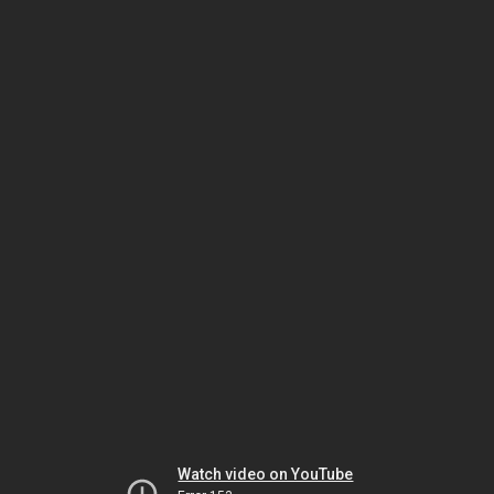
Watch video on YouTube