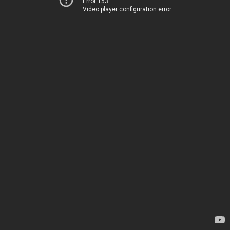
Error 153
Video player configuration error