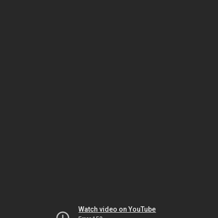
Watch video on YouTube