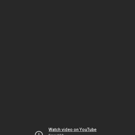
Watch video on YouTube