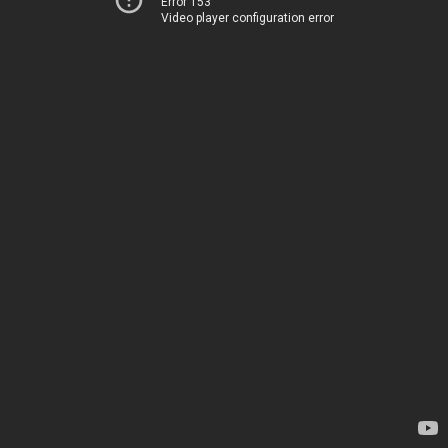
Error 153
Video player configuration error