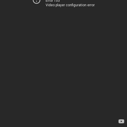
Error 153
Video player configuration error