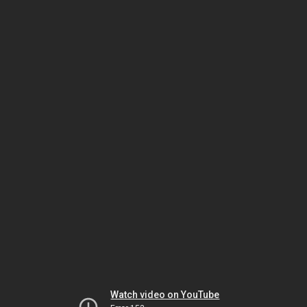
Watch video on YouTube