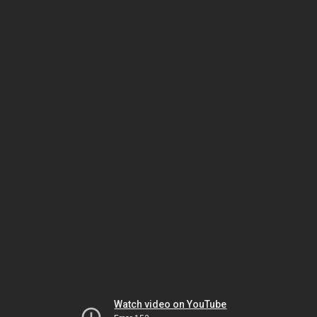
Watch video on YouTube