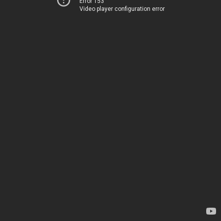
Error 153
Video player configuration error