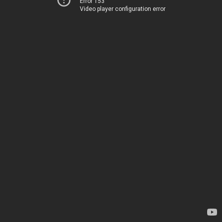
Error 153
Video player configuration error