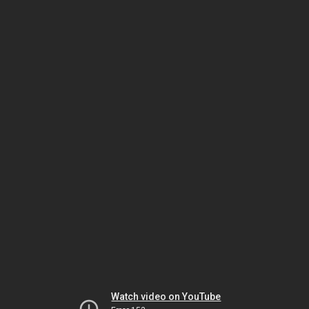
Watch video on YouTube