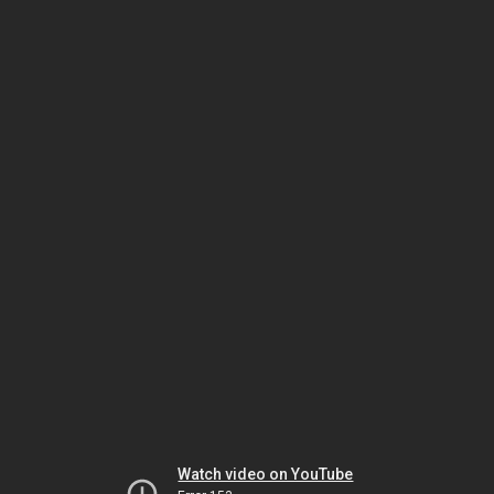
Watch video on YouTube