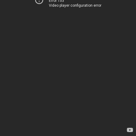
Error 153
Video player configuration error