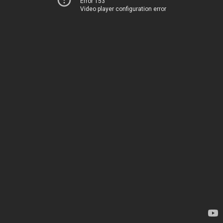
Error 153
Video player configuration error