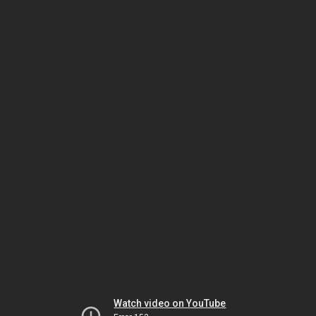
Watch video on YouTube