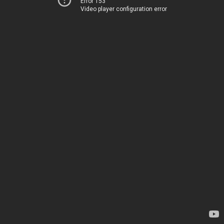
Error 153
Video player configuration error