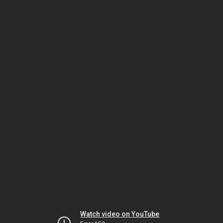
Watch video on YouTube