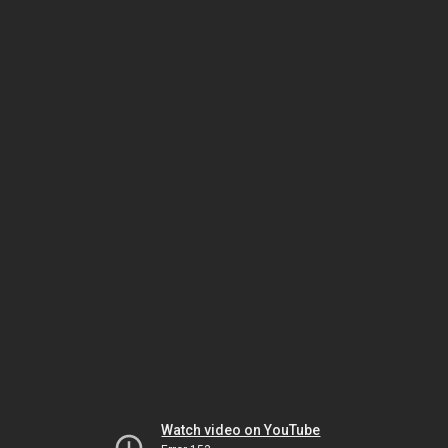
Watch video on YouTube