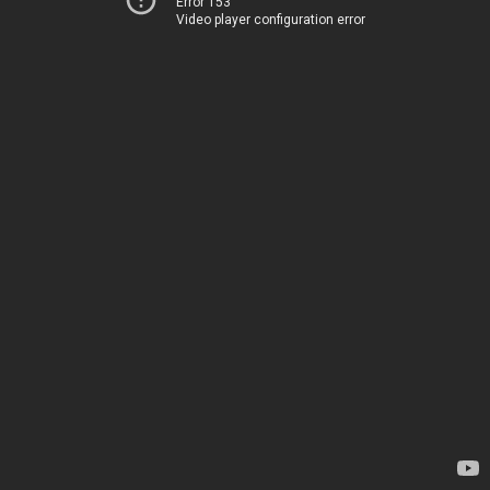
Error 153
Video player configuration error