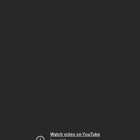
Watch video on YouTube