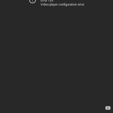
Error 153
Video player configuration error