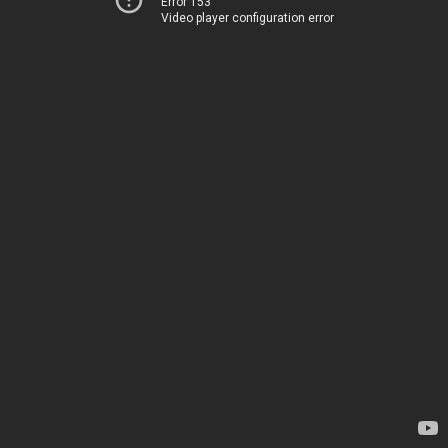
Error 153
Video player configuration error