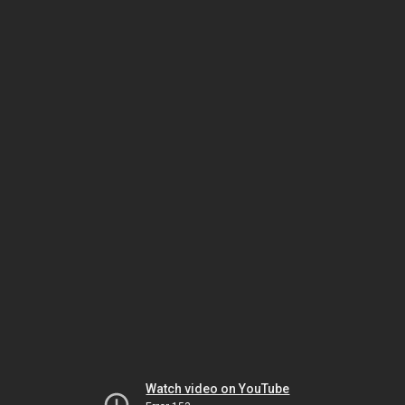
Watch video on YouTube