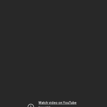
Watch video on YouTube