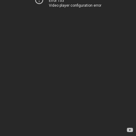
Error 153
Video player configuration error