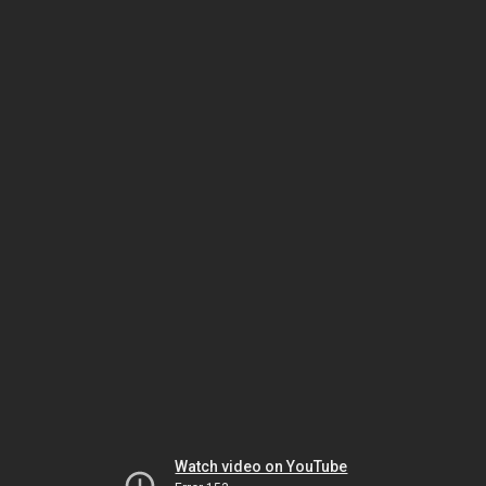
Watch video on YouTube