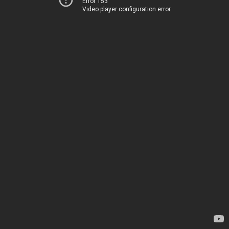
Error 153
Video player configuration error