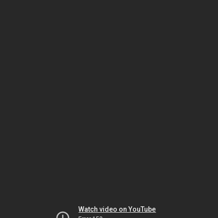
Watch video on YouTube