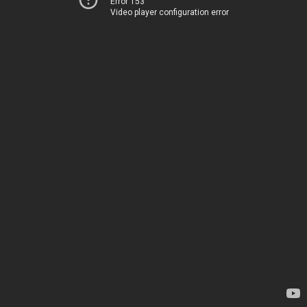
Error 153
Video player configuration error