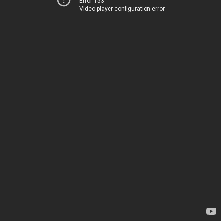
Error 153
Video player configuration error