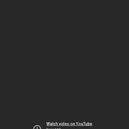
Watch video on YouTube