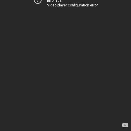
Error 153
Video player configuration error