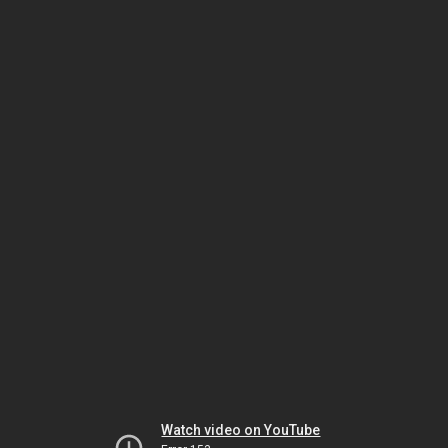
Watch video on YouTube