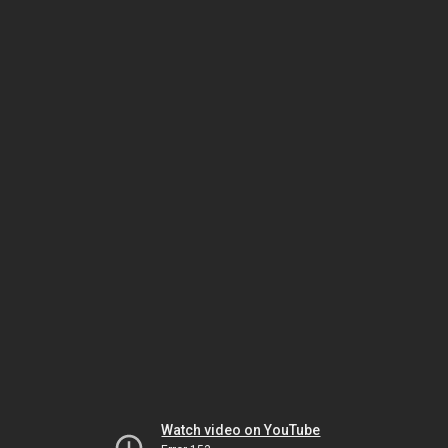
Watch video on YouTube