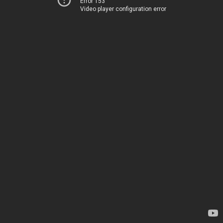
Error 153
Video player configuration error