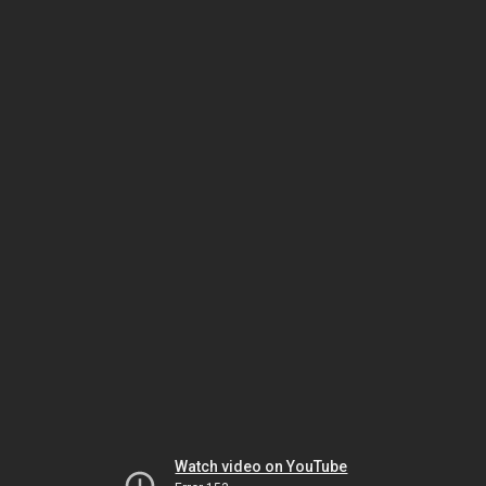
Watch video on YouTube