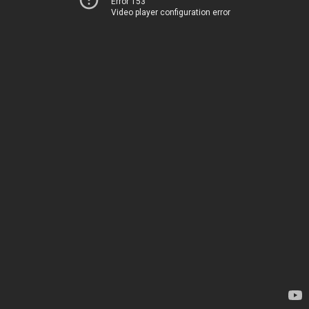
Error 153
Video player configuration error