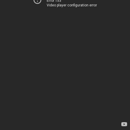
Error 153
Video player configuration error