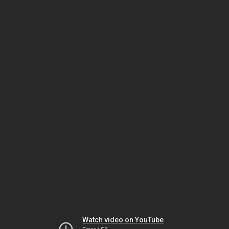
Watch video on YouTube