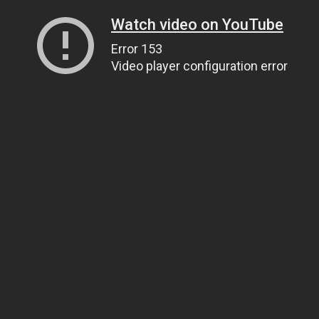
Watch video on YouTube
Error 153
Video player configuration error