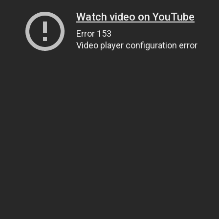
Watch video on YouTube
Error 153
Video player configuration error