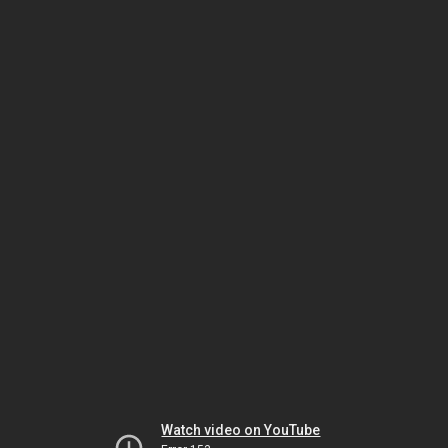
Watch video on YouTube