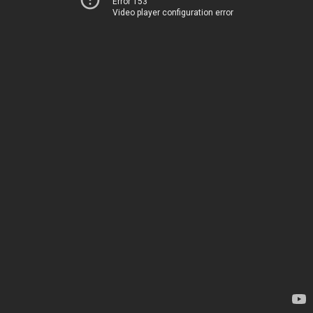
Error 153
Video player configuration error