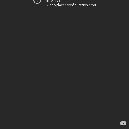
Error 153
Video player configuration error