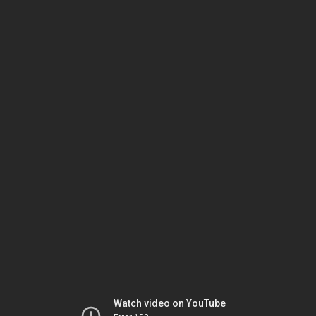
Watch video on YouTube