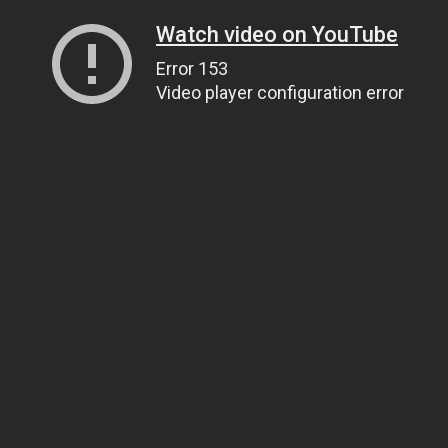
Watch video on YouTube
Error 153
Video player configuration error