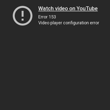
Watch video on YouTube
Error 153
Video player configuration error