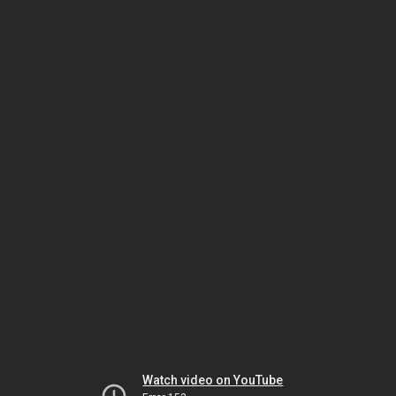
Watch video on YouTube