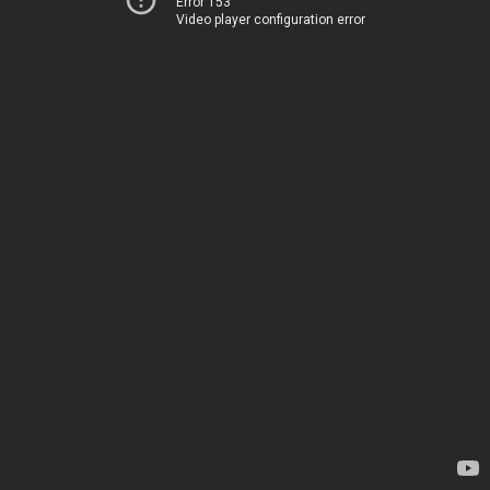
Error 153
Video player configuration error